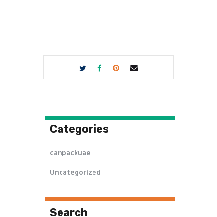
Categories
canpackuae
Uncategorized
Search