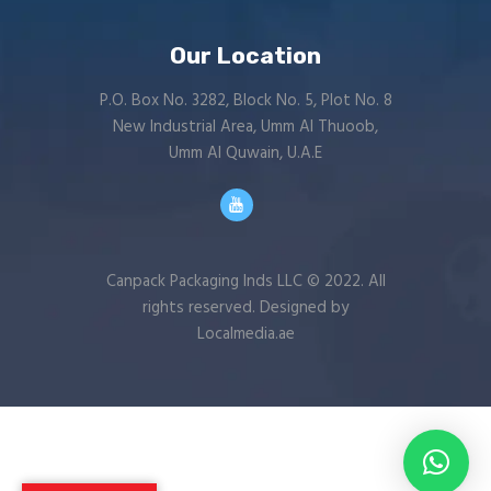
Our Location
P.O. Box No. 3282, Block No. 5, Plot No. 8
New Industrial Area, Umm Al Thuoob,
Umm Al Quwain, U.A.E
Canpack Packaging Inds LLC © 2022. All
rights reserved. Designed by
Localmedia.ae