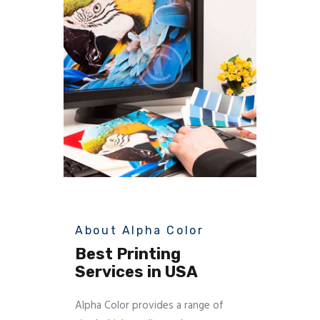
About Alpha Color
Best Printing
Services in USA
Alpha Color provides a range of