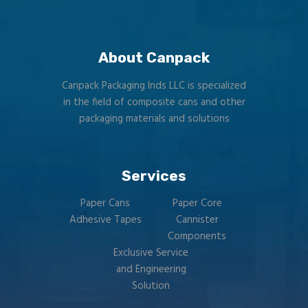
About Canpack
Canpack Packaging Inds LLC is specialized
in the field of composite cans and other
packaging materials and solutions
Services
Paper Cans
Paper Core
Adhesive Tapes
Cannister
Components
Exclusive Service
and Engineering
Solution