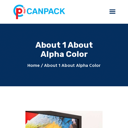
About 1 About
Home
Alpha Color
About Us
Products & Services
Home
About 1 About Alpha Color
Contact Us