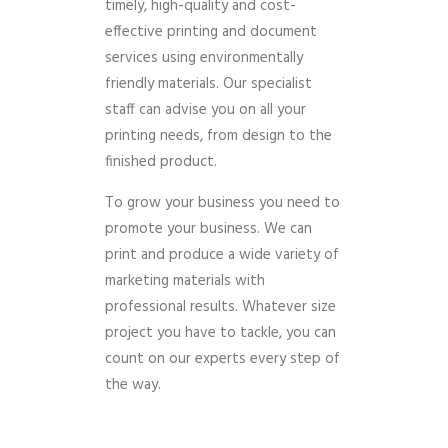
timely, high-quality and cost-
effective printing and document
services using environmentally
friendly materials. Our specialist
staff can advise you on all your
printing needs, from design to the
finished product.
To grow your business you need to
promote your business. We can
print and produce a wide variety of
marketing materials with
professional results. Whatever size
project you have to tackle, you can
count on our experts every step of
the way.