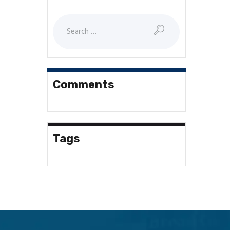
Search
for:
Comments
Tags