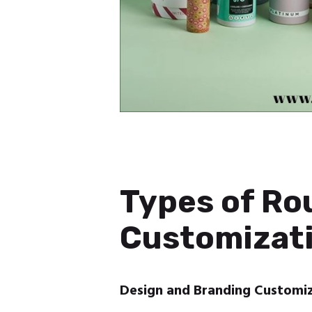
Types of Ro
Customizati
Design and Branding Customi