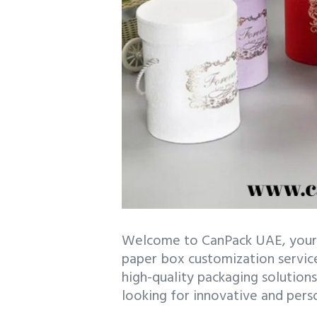
Welcome to CanPack UAE, your 
paper box customization services
high-quality packaging solutions
looking for innovative and pers