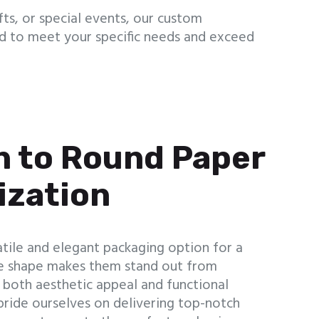
ts, or special events, our custom
ed to meet your specific needs and exceed
n to Round Paper
ization
tile and elegant packaging option for a
que shape makes them stand out from
g both aesthetic appeal and functional
pride ourselves on delivering top-notch