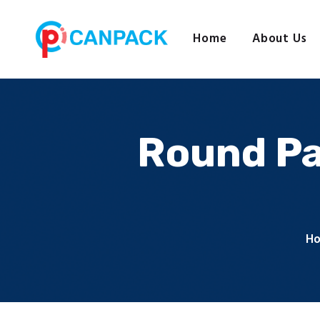
Home
About Us
Round Pa
H