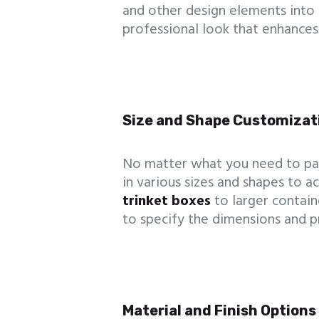
and other design elements into
professional look that enhances
Size and Shape Customizat
No matter what you need to pa
in various sizes and shapes to
trinket boxes
to larger contain
to specify the dimensions and p
Material and Finish Options