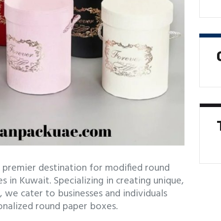
premier destination for modified round
 in Kuwait. Specializing in creating unique,
, we cater to businesses and individuals
onalized round paper boxes.