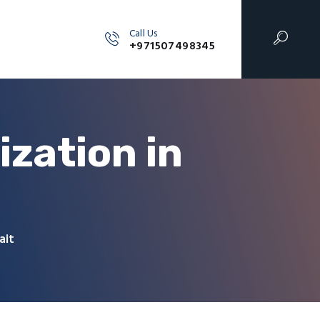
Call Us
+971507498345
zation in
ait