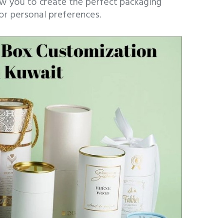
ow you to create the perfect packaging
 or personal preferences.