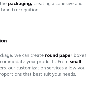
 the
packaging,
creating a cohesive and
 brand recognition.
ion
ckage, we can create
round paper
boxes
 accommodate your products. From
small
ers, our customization services allow you
roportions that best suit your needs.