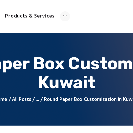
Home
About Us
Products & Services
Products & Services
Contact Us
per Box Customi
Kuwait
ome
All Posts
...
Round Paper Box Customization in Kuw