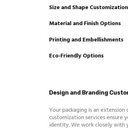
Size and Shape Customization
Material and Finish Options
Printing and Embellishments
Eco-Friendly Options
Design and Branding Custo
Your packaging is an extension 
customization services ensure y
identity. We work closely with 