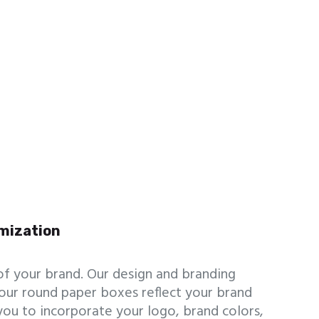
mization
of your brand. Our design and branding
our round paper boxes reflect your brand
you to incorporate your logo, brand colors,