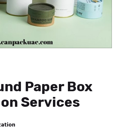
und Paper Box
on Services
zation