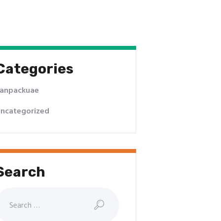
Categories
anpackuae
ncategorized
Search
earch
or: