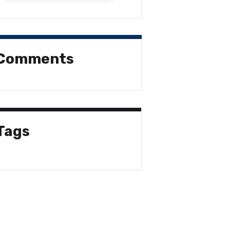
Comments
Tags