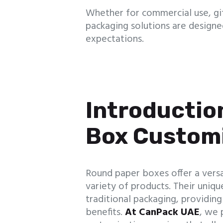
Whether for commercial use, gif
packaging solutions are design
expectations.
Introductio
Box Custom
Round paper boxes offer a versa
variety of products. Their uni
traditional packaging, providin
benefits.
At CanPack UAE
, we 