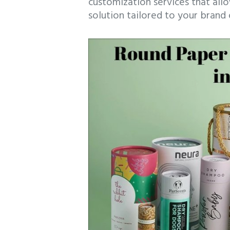
customization services that all
solution tailored to your brand