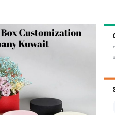
c
U
S
f