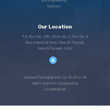
and Engineering
Solution
Our Location
P.O. Box No. 3282, Block No. 5, Plot No. 8
New Industrial Area, Umm Al Thuoob,
Umm Al Quwain, U.A.E
Canpack Packaging Inds LLC © 2022. All
rights reserved. Designed by
Localmedia.ae