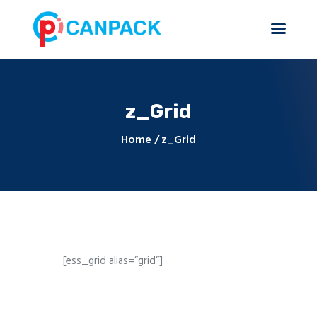
z_Grid
Home
About Us
Home
z_Grid
Products & Services
Contact Us
[ess_grid alias=”grid”]