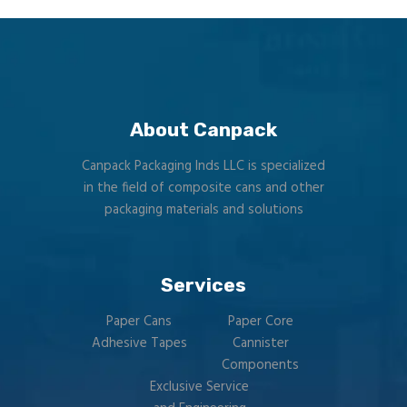
About Canpack
Canpack Packaging Inds LLC is specialized
in the field of composite cans and other
packaging materials and solutions
Services
Paper Cans
Paper Core
Adhesive Tapes
Cannister
Components
Exclusive Service