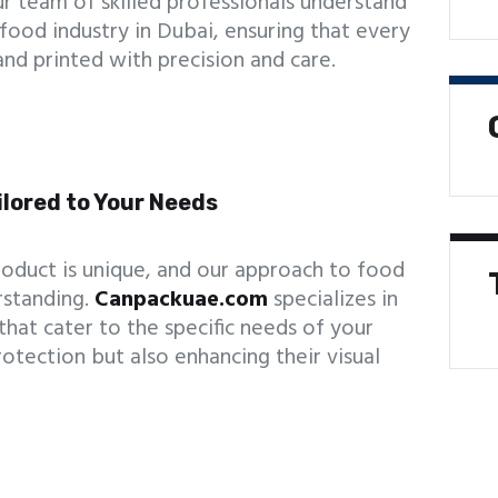
r team of skilled professionals understand
food industry in Dubai, ensuring that every
and printed with precision and care.
ilored to Your Needs
oduct is unique, and our approach to food
rstanding.
Canpackuae.com
specializes in
hat cater to the specific needs of your
otection but also enhancing their visual