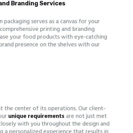
and Branding Services
 packaging serves as a canvas for your
 comprehensive printing and branding
case your food products with eye-catching
 brand presence on the shelves with our
 the center of its operations. Our client-
your
unique requirements
are not just met
losely with you throughout the design and
g a personalized experience that results in