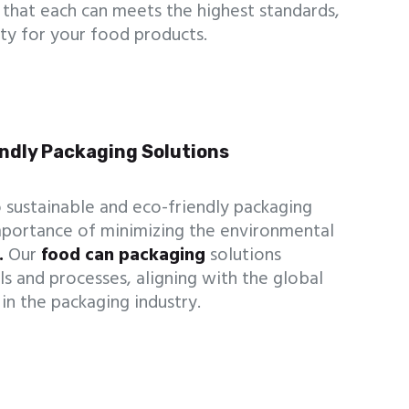
that each can meets the highest standards,
lity for your food products.
endly Packaging Solutions
 sustainable and eco-friendly packaging
mportance of minimizing the environmental
.
Our
food can packaging
solutions
ls and processes, aligning with the global
in the packaging industry.