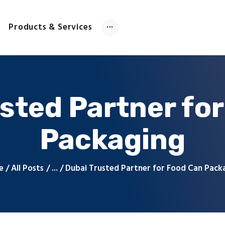
Home
About Us
Products & Services
Products & Services
Contact Us
sted Partner fo
Packaging
e
All Posts
...
Dubai Trusted Partner for Food Can Pack