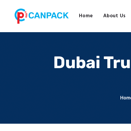
Home
About Us
Dubai Tru
Hom