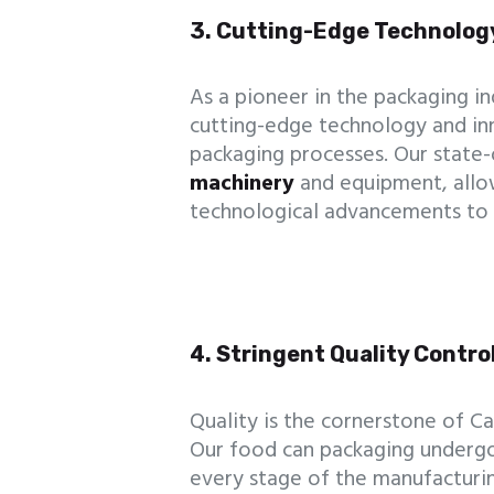
3. Cutting-Edge Technolog
As a pioneer in the packaging i
cutting-edge technology and inn
packaging processes. Our state-
machinery
and equipment, allow
technological advancements to 
4. Stringent Quality Contr
Quality is the cornerstone of 
Our food can packaging undergo
every stage of the manufacturin