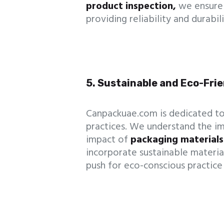
product inspection,
we ensure 
providing reliability and durabi
5. Sustainable and Eco-Fri
Canpackuae.com is dedicated to
practices. We understand the i
impact of
packaging materials
incorporate sustainable materia
push for eco-conscious practice 