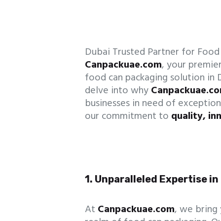
Dubai Trusted Partner for Foo
Canpackuae.com
, your premier
food can packaging solution in D
delve into why
Canpackuae.c
businesses in need of exception
our commitment to
quality, in
1. Unparalleled Expertise i
At
Canpackuae.com
, we bring