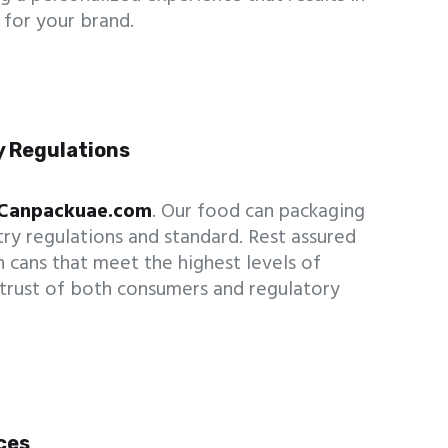
for your brand.
y Regulations
Canpackuae.com
. Our food can packaging
try regulations and standard. Rest assured
n cans that meet the highest levels of
 trust of both consumers and regulatory
ices