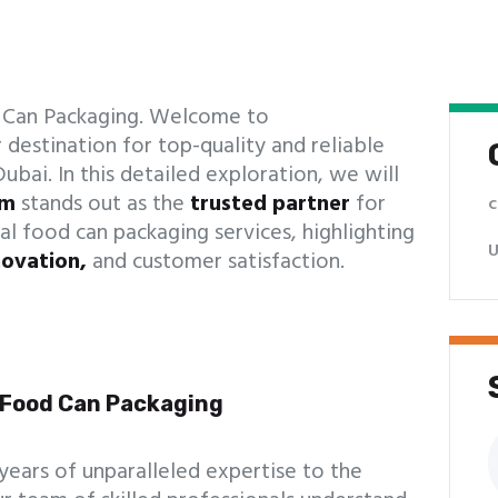
d Can Packaging. Welcome to
 destination for top-quality and reliable
ubai. In this detailed exploration, we will
om
stands out as the
trusted partner
for
c
al food can packaging services, highlighting
U
novation,
and customer satisfaction.
n Food Can Packaging
S
f
 years of unparalleled expertise to the