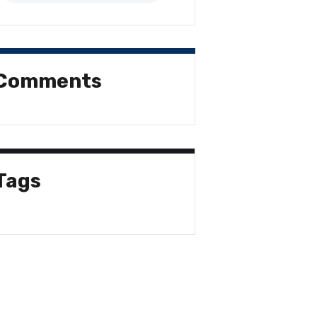
Comments
Tags