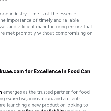
ood industry, time is of the essence
the importance of timely and reliable
sses and efficient manufacturing ensure that
are met promptly without compromising on
kuae.com for Excellence in Food Can
m
emerges as the trusted partner for food
g expertise, innovation, and a client-
re launching a new product or looking to