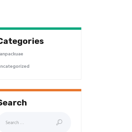
Categories
anpackuae
ncategorized
Search
earch
or: