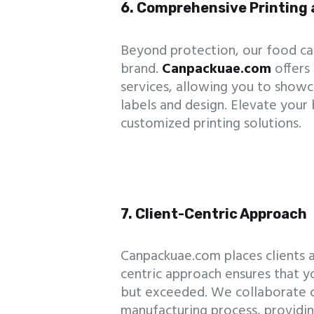
6. Comprehensive Printing 
Beyond protection, our food can
brand.
Canpackuae.com
offers
services, allowing you to show
labels and design. Elevate your
customized printing solutions.
7. Client-Centric Approach
Canpackuae.com places clients at
centric approach ensures that 
but exceeded. We collaborate c
manufacturing process, providin