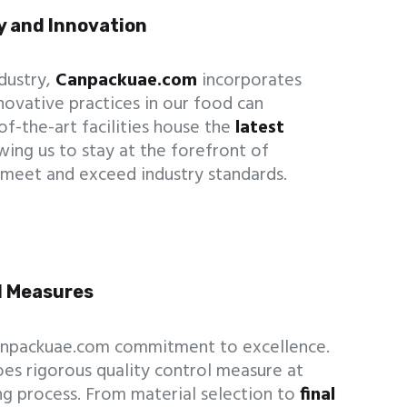
y and Innovation
ndustry,
Canpackuae.com
incorporates
ovative practices in our food can
of-the-art facilities house the
latest
ing us to stay at the forefront of
meet and exceed industry standards.
ol Measures
Canpackuae.com commitment to excellence.
es rigorous quality control measure at
g process. From material selection to
final