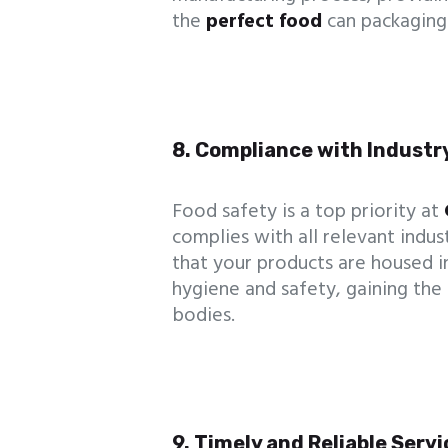
the
perfect food
can packaging 
8. Compliance with Industr
Food safety is a top priority at
complies with all relevant indus
that your products are housed i
hygiene and safety, gaining the
bodies.
9. Timely and Reliable Serv