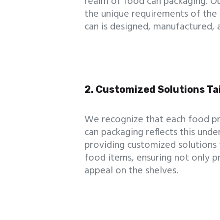
realm of food can packaging. Ou
the unique requirements of the 
can is designed, manufactured, 
2. Customized Solutions Ta
We recognize that each food pr
can packaging reflects this unde
providing customized solutions t
food items, ensuring not only pr
appeal on the shelves.