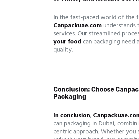
In the fast-paced world of the f
Canpackuae.com
understands 
services. Our streamlined proce
your food
can packaging need 
quality.
Conclusion: Choose Canpac
Packaging
In conclusion
,
Canpackuae.co
can packaging in Dubai, combinin
centric approach. Whether you a