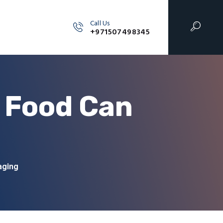
Call Us
+971507498345
r Food Can
aging