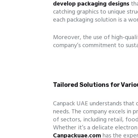
develop packaging designs
tha
catching graphics to unique str
each packaging solution is a wor
Moreover, the use of high-qualit
company’s commitment to sustai
Tailored Solutions for Vario
Canpack UAE understands that di
needs. The company excels in pr
of sectors, including retail, fo
Whether it’s a delicate electron
Canpackuae.com
has the exper