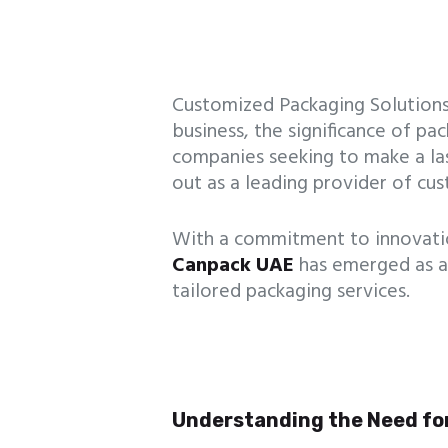
Customized Packaging Solutions
business, the significance of p
companies seeking to make a la
out as a leading provider of cu
With a commitment to innovation,
Canpack UAE
has emerged as a
tailored packaging services.
Understanding the Need fo