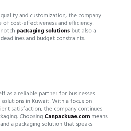
quality and customization, the company
 of cost-effectiveness and efficiency.
p-notch
packaging solutions
but also a
deadlines and budget constraints.
f as a reliable partner for businesses
g
solutions in Kuwait. With a focus on
client satisfaction, the company continues
ackaging. Choosing
Canpackuae.com
means
 and a packaging solution that speaks