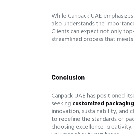
While Canpack UAE emphasizes 
also understands the importance
Clients can expect not only to
streamlined process that meets 
Conclusion
Canpack UAE has positioned itsel
seeking
customized packagin
innovation, sustainability, and 
to redefine the standards of p
choosing excellence, creativity,