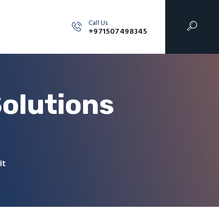
Call Us
+971507498345
olutions
it