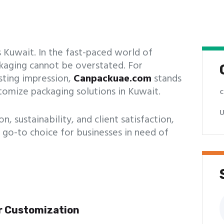
 Kuwait. In the fast-paced world of
ackaging cannot be overstated. For
sting impression,
Canpackuae.com
stands
stomize packaging solutions in Kuwait.
c
U
 sustainability, and client satisfaction,
 go-to choice for businesses in need of
S
f
r Customization