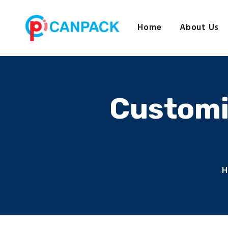
Home
About Us
Customi
H