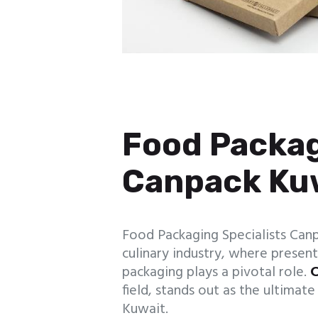
Food Packag
Canpack Ku
Food Packaging Specialists Canp
culinary industry, where presenta
packaging plays a pivotal role.
C
field, stands out as the ultimat
Kuwait.