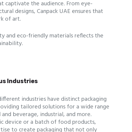
t captivate the audience. From eye-
uctural designs, Canpack UAE ensures that
k of art.
y and eco-friendly materials reflects the
nability.
us Industries
fferent industries have distinct packaging
oviding tailored solutions for a wide range
od and beverage, industrial, and more.
ic device or a batch of food products,
tise to create packaging that not only