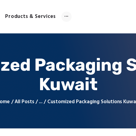
Home
About Us
Products & Services
Products & Services
Contact Us
zed Packaging S
Kuwait
ome
All Posts
...
Customized Packaging Solutions Kuwa