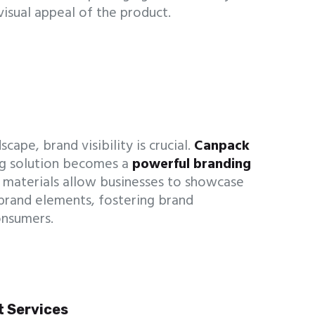
visual appeal of the product.
cape, brand visibility is crucial.
Canpack
g solution becomes a
powerful branding
 materials allow businesses to showcase
 brand elements, fostering brand
onsumers.
t Services