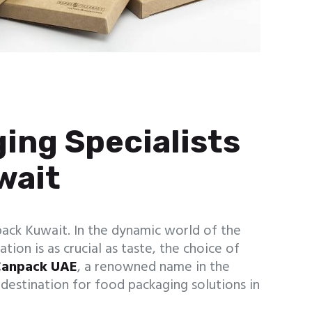
ing Specialists
wait
ack Kuwait. In the dynamic world of the
tion is as crucial as taste, the choice of
anpack UAE
, a renowned name in the
e destination for food packaging solutions in