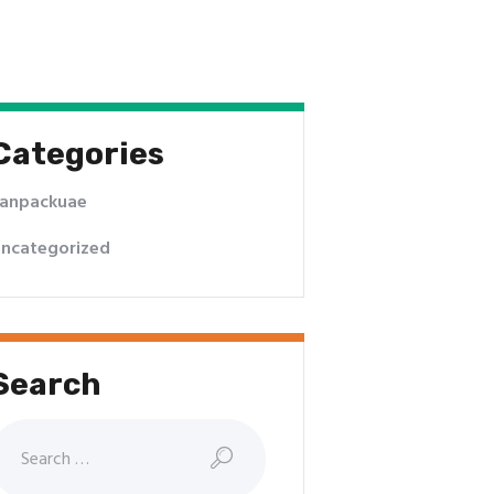
Categories
anpackuae
ncategorized
Search
earch
or: