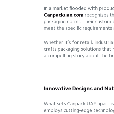
In a market flooded with product
Canpackuae.com
recognizes t
packaging norms. Their customi
meet the specific requirements 
Whether it’s for retail, industri
crafts packaging solutions that 
a compelling story about the br
Innovative Designs and Mat
What sets Canpack UAE apart is
employs cutting-edge technolog