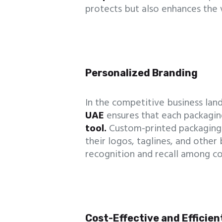
protects but also enhances the 
Personalized Branding
In the competitive business lands
UAE
ensures that each packagin
tool.
Custom-printed packaging
their logos, taglines, and other
recognition and recall among c
Cost-Effective and Efficien