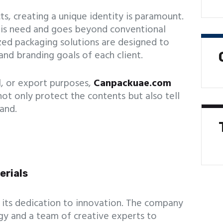
s, creating a unique identity is paramount.
his need and goes beyond conventional
zed packaging solutions are designed to
and branding goals of each client.
al, or export purposes,
Canpackuae.com
not only protect the contents but also tell
and.
erials
 its dedication to innovation. The company
y and a team of creative experts to