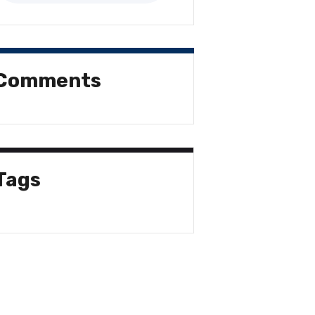
Comments
Tags