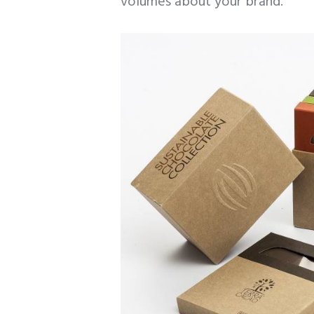
volumes about your brand.